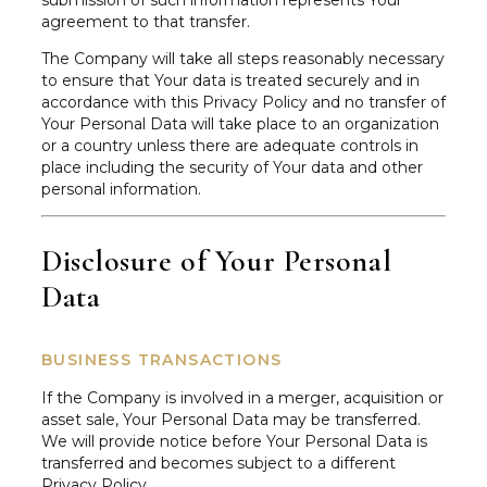
submission of such information represents Your
agreement to that transfer.
The Company will take all steps reasonably necessary
to ensure that Your data is treated securely and in
accordance with this Privacy Policy and no transfer of
Your Personal Data will take place to an organization
or a country unless there are adequate controls in
place including the security of Your data and other
personal information.
Disclosure of Your Personal
Data
BUSINESS TRANSACTIONS
If the Company is involved in a merger, acquisition or
asset sale, Your Personal Data may be transferred.
We will provide notice before Your Personal Data is
transferred and becomes subject to a different
Privacy Policy.