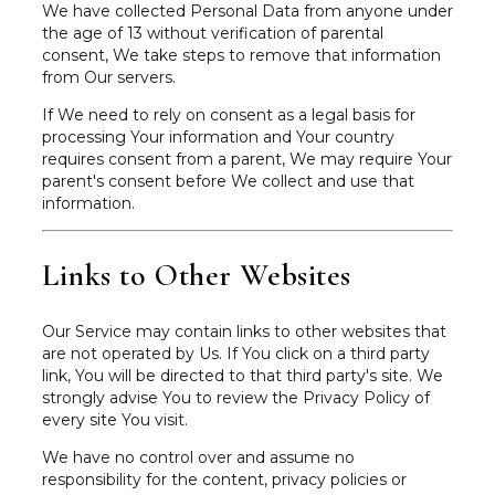
We have collected Personal Data from anyone under
the age of 13 without verification of parental
consent, We take steps to remove that information
from Our servers.
If We need to rely on consent as a legal basis for
processing Your information and Your country
requires consent from a parent, We may require Your
parent's consent before We collect and use that
information.
Links to Other Websites
Our Service may contain links to other websites that
are not operated by Us. If You click on a third party
link, You will be directed to that third party's site. We
strongly advise You to review the Privacy Policy of
every site You visit.
We have no control over and assume no
responsibility for the content, privacy policies or