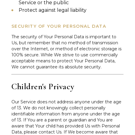
Service or the public
Protect against legal liability
SECURITY OF YOUR PERSONAL DATA
The security of Your Personal Data is important to
Us, but remember that no method of transmission
over the Internet, or method of electronic storage is
100% secure. While We strive to use commercially
acceptable means to protect Your Personal Data,
We cannot guarantee its absolute security.
Children's Privacy
Our Service does not address anyone under the age
of 13. We do not knowingly collect personally
identifiable information from anyone under the age
of 13. If You are a parent or guardian and You are
aware that Your child has provided Us with Personal
Data, please contact Us. If We become aware that