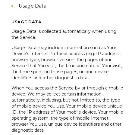
Usage Data
USAGE DATA
Usage Data is collected automatically when using
the Service.
Usage Data may include information such as Your
Device's Internet Protocol address (e.g. IP address),
browser type, browser version, the pages of our
Service that You visit, the time and date of Your visit,
the time spent on those pages, unique device
identifiers and other diagnostic data.
When You access the Service by or through a mobile
device, We may collect certain information
automatically, including, but not limited to, the type
of mobile device You use, Your mobile device unique
ID, the IP address of Your mobile device, Your mobile
operating system, the type of mobile Internet
browser You use, unique device identifiers and other
diagnostic data.