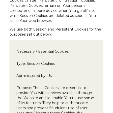
Cookies can be “Persistent” or “Session” Cookies.
Persistent Cookies remain on Your personal
computer or mobile device when You go offline,
while Session Cookies are deleted as soon as You
close Your web browser.
We use both Session and Persistent Cookies for the
purposes set out below:
Necessary / Essential Cookies
Type:
Session Cookies
Administered by:
Us
Purpose:
These Cookies are essential to
provide You with services available through
the Website and to enable You to use some
of its features. They help to authenticate
users and prevent fraudulent use of user