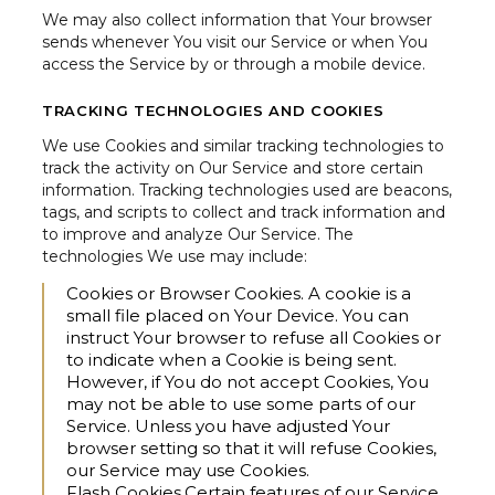
We may also collect information that Your browser
sends whenever You visit our Service or when You
access the Service by or through a mobile device.
TRACKING TECHNOLOGIES AND COOKIES
We use Cookies and similar tracking technologies to
track the activity on Our Service and store certain
information. Tracking technologies used are beacons,
tags, and scripts to collect and track information and
to improve and analyze Our Service. The
technologies We use may include:
Cookies or Browser Cookies.
A cookie is a
small file placed on Your Device. You can
instruct Your browser to refuse all Cookies or
to indicate when a Cookie is being sent.
However, if You do not accept Cookies, You
may not be able to use some parts of our
Service. Unless you have adjusted Your
browser setting so that it will refuse Cookies,
our Service may use Cookies.
Flash Cookies.
Certain features of our Service