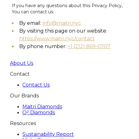
If you have any questions about this Privacy Policy,
You can contact us:
By email:
info@maitri.nyc
By visiting this page on our website:
https://www.maitri.nyc/contact
By phone number:
+1 (212) 869-0707
About Us
Contact
Contact Us
Our Brands
Maitri Diamonds
Q² Diamonds
Resources
Sustainability Report