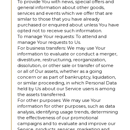
To provide You with news, special offers and
general information
about other goods,
services and events which we offer that are
similar to those that you have already
purchased or enquired about unless You have
opted not to receive such information.
To manage Your requests:
To attend and
manage Your requests to Us.
For business transfers:
We may use Your
information to evaluate or conduct a merger,
divestiture, restructuring, reorganization,
dissolution, or other sale or transfer of some
or all of Our assets, whether as a going
concern or as part of bankruptcy, liquidation,
or similar proceeding, in which Personal Data
held by Us about our Service users is among
the assets transferred.
For other purposes:
We may use Your
information for other purposes, such as data
analysis, identifying usage trends, determining
the effectiveness of our promotional
campaigns and to evaluate and improve our
Service, products, services, marketing and