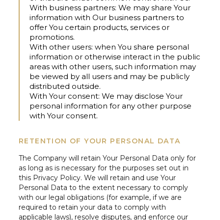
With business partners:
We may share Your
information with Our business partners to
offer You certain products, services or
promotions.
With other users:
when You share personal
information or otherwise interact in the public
areas with other users, such information may
be viewed by all users and may be publicly
distributed outside.
With Your consent:
We may disclose Your
personal information for any other purpose
with Your consent.
RETENTION OF YOUR PERSONAL DATA
The Company will retain Your Personal Data only for
as long as is necessary for the purposes set out in
this Privacy Policy. We will retain and use Your
Personal Data to the extent necessary to comply
with our legal obligations (for example, if we are
required to retain your data to comply with
applicable laws), resolve disputes, and enforce our