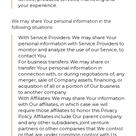
your experience.
We may share Your personal information in the
following situations:
With Service Providers:
We may share Your
personal information with Service Providers to
monitor and analyze the use of our Service, to
contact You.
For business transfers:
We may share or
transfer Your personal information in
connection with, or during negotiations of, any
merger, sale of Company assets, financing, or
acquisition of all or a portion of Our business
to another company.
With Affiliates:
We may share Your information
with Our affiliates, in which case we will
require those affiliates to honor this Privacy
Policy. Affiliates include Our parent company
and any other subsidiaries, joint venture
partners or other companies that We control
or that are under common control with Us.