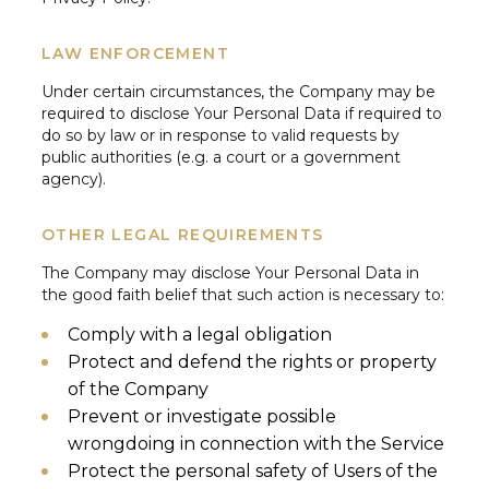
LAW ENFORCEMENT
Under certain circumstances, the Company may be
required to disclose Your Personal Data if required to
do so by law or in response to valid requests by
public authorities (e.g. a court or a government
agency).
OTHER LEGAL REQUIREMENTS
The Company may disclose Your Personal Data in
the good faith belief that such action is necessary to:
Comply with a legal obligation
Protect and defend the rights or property
of the Company
Prevent or investigate possible
wrongdoing in connection with the Service
Protect the personal safety of Users of the