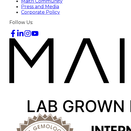
Maitri Community
Press and Media
Corporate Policy
Follow Us: