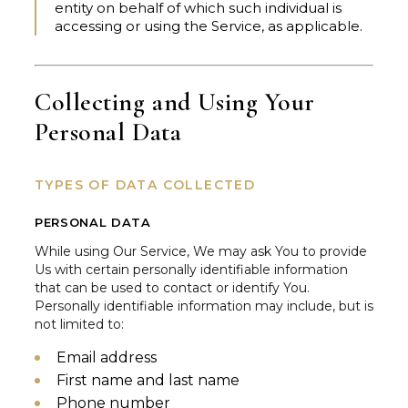
entity on behalf of which such individual is
accessing or using the Service, as applicable.
Collecting and Using Your
Personal Data
TYPES OF DATA COLLECTED
PERSONAL DATA
While using Our Service, We may ask You to provide
Us with certain personally identifiable information
that can be used to contact or identify You.
Personally identifiable information may include, but is
not limited to:
Email address
First name and last name
Phone number