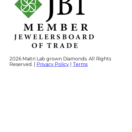
2026 Maitri Lab grown Diamonds. All Rights
Reserved. |
Privacy Policy
|
Terms