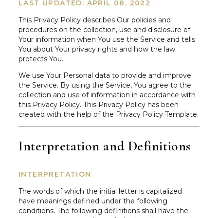
LAST UPDATED: APRIL 08, 2022
This Privacy Policy describes Our policies and
procedures on the collection, use and disclosure of
Your information when You use the Service and tells
You about Your privacy rights and how the law
protects You.
We use Your Personal data to provide and improve
the Service. By using the Service, You agree to the
collection and use of information in accordance with
this Privacy Policy. This Privacy Policy has been
created with the help of the Privacy Policy Template.
Interpretation and Definitions
INTERPRETATION
The words of which the initial letter is capitalized
have meanings defined under the following
conditions. The following definitions shall have the