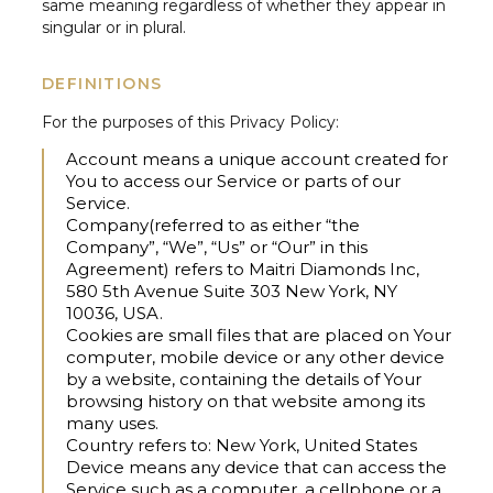
same meaning regardless of whether they appear in
singular or in plural.
DEFINITIONS
For the purposes of this Privacy Policy:
Account
means a unique account created for
You to access our Service or parts of our
Service.
Company
(referred to as either “the
Company”, “We”, “Us” or “Our” in this
Agreement) refers to Maitri Diamonds Inc,
580 5th Avenue Suite 303 New York, NY
10036, USA.
Cookies
are small files that are placed on Your
computer, mobile device or any other device
by a website, containing the details of Your
browsing history on that website among its
many uses.
Country
refers to: New York, United States
Device
means any device that can access the
Service such as a computer, a cellphone or a