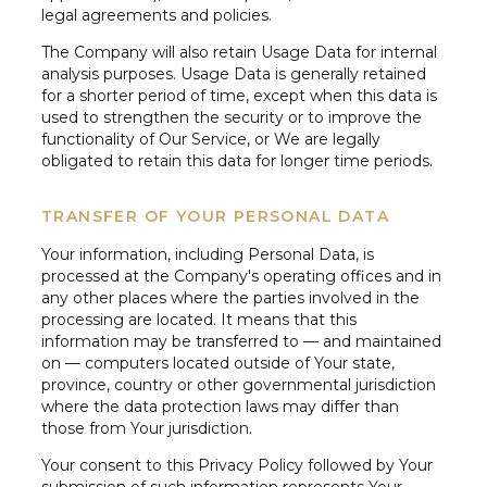
legal agreements and policies.
The Company will also retain Usage Data for internal
analysis purposes. Usage Data is generally retained
for a shorter period of time, except when this data is
used to strengthen the security or to improve the
functionality of Our Service, or We are legally
obligated to retain this data for longer time periods.
TRANSFER OF YOUR PERSONAL DATA
Your information, including Personal Data, is
processed at the Company's operating offices and in
any other places where the parties involved in the
processing are located. It means that this
information may be transferred to — and maintained
on — computers located outside of Your state,
province, country or other governmental jurisdiction
where the data protection laws may differ than
those from Your jurisdiction.
Your consent to this Privacy Policy followed by Your