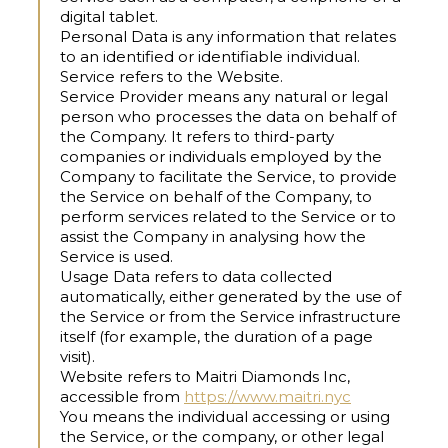
digital tablet.
Personal Data
is any information that relates
to an identified or identifiable individual.
Service
refers to the Website.
Service Provider
means any natural or legal
person who processes the data on behalf of
the Company. It refers to third-party
companies or individuals employed by the
Company to facilitate the Service, to provide
the Service on behalf of the Company, to
perform services related to the Service or to
assist the Company in analysing how the
Service is used.
Usage Data
refers to data collected
automatically, either generated by the use of
the Service or from the Service infrastructure
itself (for example, the duration of a page
visit).
Website
refers to Maitri Diamonds Inc,
accessible from
https://www.maitri.nyc
You
means the individual accessing or using
the Service, or the company, or other legal