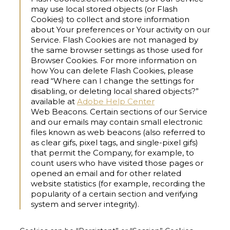
may use local stored objects (or Flash
Cookies) to collect and store information
about Your preferences or Your activity on our
Service. Flash Cookies are not managed by
the same browser settings as those used for
Browser Cookies. For more information on
how You can delete Flash Cookies, please
read “Where can I change the settings for
disabling, or deleting local shared objects?”
available at
Adobe Help Center
Web Beacons.
Certain sections of our Service
and our emails may contain small electronic
files known as web beacons (also referred to
as clear gifs, pixel tags, and single-pixel gifs)
that permit the Company, for example, to
count users who have visited those pages or
opened an email and for other related
website statistics (for example, recording the
popularity of a certain section and verifying
system and server integrity).