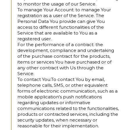
to monitor the usage of our Service.
To manage Your Account:
to manage Your
registration as a user of the Service. The
Personal Data You provide can give You
access to different functionalities of the
Service that are available to You as a
registered user.
For the performance of a contract:
the
development, compliance and undertaking
of the purchase contract for the products,
items or services You have purchased or of
any other contract with Us through the
Service.
To contact You:
To contact You by email,
telephone calls, SMS, or other equivalent
forms of electronic communication, such as a
mobile application's push notifications
regarding updates or informative
communications related to the functionalities,
products or contracted services, including the
security updates, when necessary or
reasonable for their implementation.