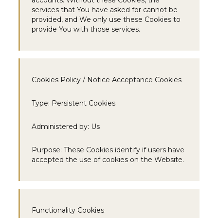
accounts. Without these Cookies, the
services that You have asked for cannot be
provided, and We only use these Cookies to
provide You with those services.
Cookies Policy / Notice Acceptance Cookies
Type:
Persistent Cookies
Administered by:
Us
Purpose:
These Cookies identify if users have
accepted the use of cookies on the Website.
Functionality Cookies