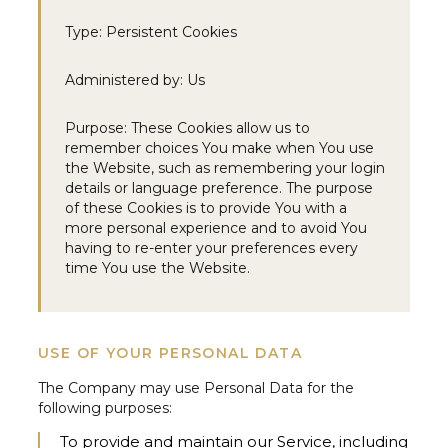
Type:
Persistent Cookies
Administered by:
Us
Purpose:
These Cookies allow us to
remember choices You make when You use
the Website, such as remembering your login
details or language preference. The purpose
of these Cookies is to provide You with a
more personal experience and to avoid You
having to re-enter your preferences every
time You use the Website.
USE OF YOUR PERSONAL DATA
The Company may use Personal Data for the
following purposes:
To provide and maintain our Service,
including