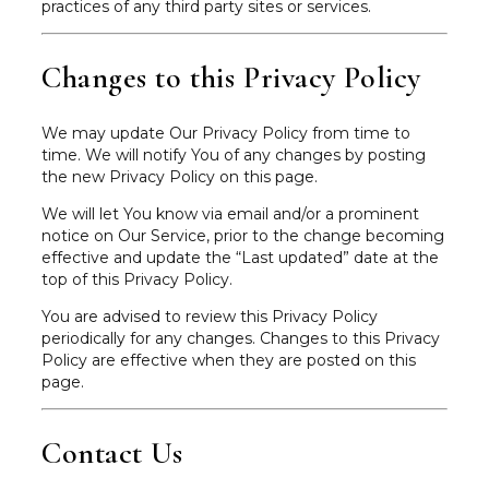
practices of any third party sites or services.
Changes to this Privacy Policy
We may update Our Privacy Policy from time to
time. We will notify You of any changes by posting
the new Privacy Policy on this page.
We will let You know via email and/or a prominent
notice on Our Service, prior to the change becoming
effective and update the “Last updated” date at the
top of this Privacy Policy.
You are advised to review this Privacy Policy
periodically for any changes. Changes to this Privacy
Policy are effective when they are posted on this
page.
Contact Us